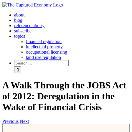
Skip
to
about
content
blog
reference library
subscribe
topics
financial regulation
intellectual property
occupational licensing
land use regulation
Search
for:
A Walk Through the JOBS Act
of 2012: Deregulation in the
Wake of Financial Crisis
Previous
Next