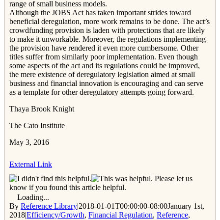
range of small business models.
Although the JOBS Act has taken important strides toward
beneficial deregulation, more work remains to be done. The act’s
crowdfunding provision is laden with protections that are likely
to make it unworkable. Moreover, the regulations implementing
the provision have rendered it even more cumbersome. Other
titles suffer from similarly poor implementation. Even though
some aspects of the act and its regulations could be improved,
the mere existence of deregulatory legislation aimed at small
business and financial innovation is encouraging and can serve
as a template for other deregulatory attempts going forward.
Thaya Brook Knight
The Cato Institute
May 3, 2016
External Link
Please let us
know if you found this article helpful.
Loading...
By
Reference Library
|
2018-01-01T00:00:00-08:00
January 1st,
2018
|
Efficiency/Growth
,
Financial Regulation
,
Reference
,