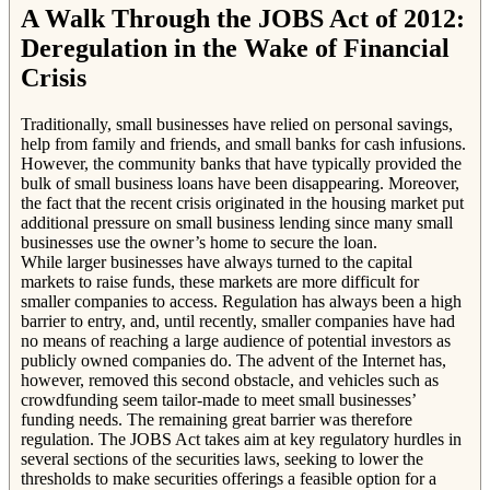
A Walk Through the JOBS Act of 2012:
Deregulation in the Wake of Financial
Crisis
Traditionally, small businesses have relied on personal savings,
help from family and friends, and small banks for cash infusions.
However, the community banks that have typically provided the
bulk of small business loans have been disappearing. Moreover,
the fact that the recent crisis originated in the housing market put
additional pressure on small business lending since many small
businesses use the owner’s home to secure the loan.
While larger businesses have always turned to the capital
markets to raise funds, these markets are more difficult for
smaller companies to access. Regulation has always been a high
barrier to entry, and, until recently, smaller companies have had
no means of reaching a large audience of potential investors as
publicly owned companies do. The advent of the Internet has,
however, removed this second obstacle, and vehicles such as
crowdfunding seem tailor-made to meet small businesses’
funding needs. The remaining great barrier was therefore
regulation. The JOBS Act takes aim at key regulatory hurdles in
several sections of the securities laws, seeking to lower the
thresholds to make securities offerings a feasible option for a