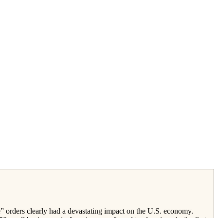
” orders clearly had a devastating impact on the U.S. economy.