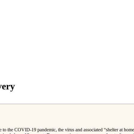
very
e to the COVID-19 pandemic, the virus and associated “shelter at home