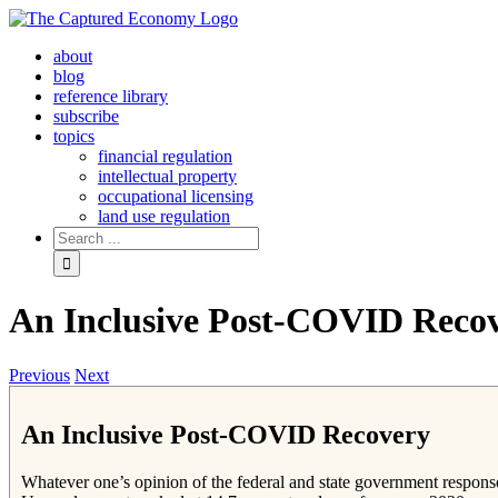
Skip
to
about
content
blog
reference library
subscribe
topics
financial regulation
intellectual property
occupational licensing
land use regulation
Search
for:
An Inclusive Post-COVID Reco
Previous
Next
An Inclusive Post-COVID Recovery
Whatever one’s opinion of the federal and state government respons