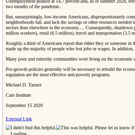
Unemployment peaked at 14.7 percent and, as of summer 2020, remain
two months of the pandemic.
But, unsurprisingly, low‐​income Americans, disproportionately commu
neighborhoods fail, and lack the savings or other resources needed
sectors than elsewhere in the economy.… Consequently, shutdown pol
million workers), retail (6.5 million), travel and transportation (3.
Roughly a third of Americans report that either they or someone in t
made up the majority of people who lost jobs or wages. In addition,
Many poor and minority communities were living on the economic e
Pro‐​growth policies generally will be necessary to rebuild the ec
regulation are the most effective anti‐​poverty programs.
Michael D. Tanner
Cato Institute
September 15 2020
External Link
Please let us know if 
Loading...