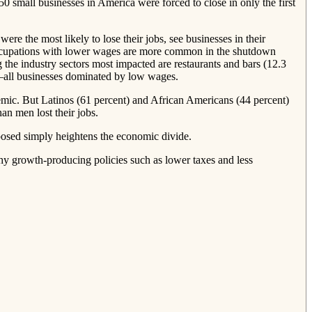
small businesses in America were forced to close in only the first
e the most likely to lose their jobs, see businesses in their
 “occupations with lower wages are more common in the shutdown
he industry sectors most impacted are restaurants and bars (12.3
on)—all businesses dominated by low wages.
demic. But Latinos (61 percent) and African Americans (44 percent)
an men lost their jobs.
osed simply heightens the economic divide.
y growth‐​producing policies such as lower taxes and less