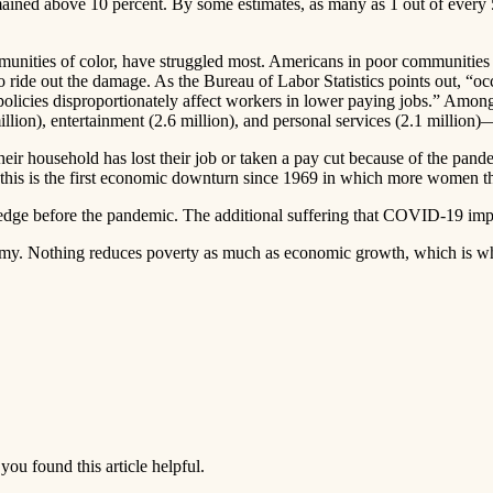
ed above 10 percent. By some estimates, as many as 1 out of every 50 
nities of color, have struggled most. Americans in poor communities wer
 to ride out the damage. As the Bureau of Labor Statistics points out,
icies disproportionately affect workers in lower paying jobs.” Among t
5 million), entertainment (2.6 million), and personal services (2.1 milli
heir household has lost their job or taken a pay cut because of the pan
 this is the first economic downturn since 1969 in which more women th
dge before the pandemic. The additional suffering that COVID-19 imp
onomy. Nothing reduces poverty as much as economic growth, which is wh
you found this article helpful.