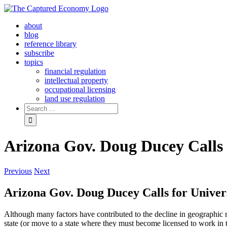
Skip
to
about
content
blog
reference library
subscribe
topics
financial regulation
intellectual property
occupational licensing
land use regulation
Search
for:
Arizona Gov. Doug Ducey Calls 
Previous
Next
Arizona Gov. Doug Ducey Calls for Univer
Although many factors have contributed to the decline in geographic m
state (or move to a state where they must become licensed to work in t