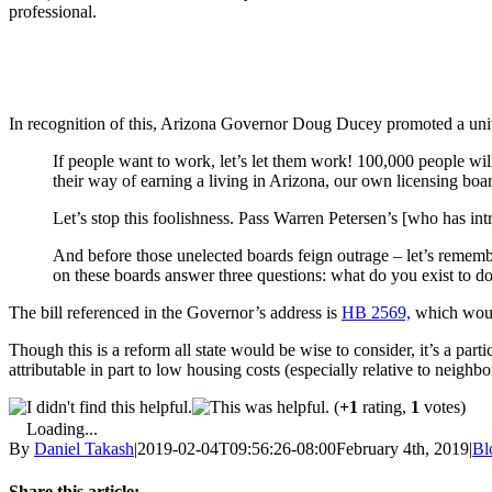
professional.
In recognition of this, Arizona Governor Doug Ducey promoted a univ
If people want to work, let’s let them work! 100,000 people will 
their way of earning a living in Arizona, our own licensing boa
Let’s stop this foolishness. Pass Warren Petersen’s [who has i
And before those unelected boards feign outrage – let’s remembe
on these boards answer three questions: what do you exist to 
The bill referenced in the Governor’s address is
HB 2569,
which would
Though this is a reform all state would be wise to consider, it’s a pa
attributable in part to low housing costs (especially relative to neighbo
(
+1
rating,
1
votes)
Loading...
By
Daniel Takash
|
2019-02-04T09:56:26-08:00
February 4th, 2019
|
Bl
Share this article: