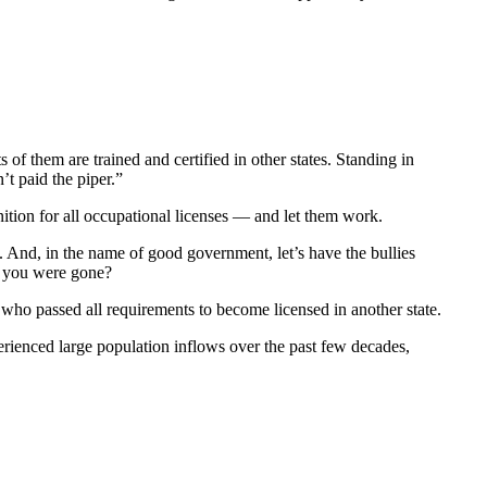
 of them are trained and certified in other states. Standing in
t paid the piper.”
gnition for all occupational licenses — and let them work.
. And, in the name of good government, let’s have the bullies
f you were gone?
who passed all requirements to become licensed in another state.
perienced large population inflows over the past few decades,