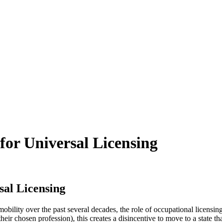
for Universal Licensing
sal Licensing
obility over the past several decades, the role of occupational licensi
heir chosen profession), this creates a disincentive to move to a state 