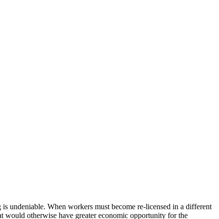
ng is undeniable. When workers must become re-licensed in a different
that would otherwise have greater economic opportunity for the