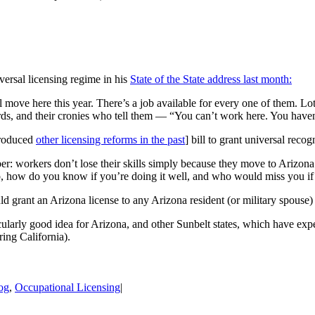
ersal licensing regime in his
State of the State address last month:
move here this year. There’s a job available for every one of them. Lots
rds, and their cronies who tell them — “You can’t work here. You haven’
ntroduced
other licensing reforms in the past
] bill to grant universal reco
r: workers don’t lose their skills simply because they move to Arizona
do, how do you know if you’re doing it well, and who would miss you i
 grant an Arizona license to any Arizona resident (or military spouse) 
rticularly good idea for Arizona, and other Sunbelt states, which have ex
ring California).
og
,
Occupational Licensing
|