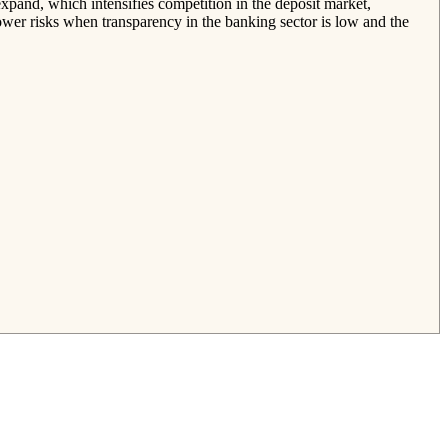
expand, which intensifies competition in the deposit market,
ower risks when transparency in the banking sector is low and the