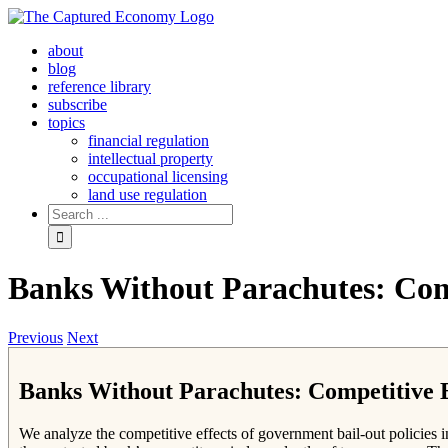
Skip
to
about
content
blog
reference library
subscribe
topics
financial regulation
intellectual property
occupational licensing
land use regulation
Search
for:
Banks Without Parachutes: Comp
Previous
Next
Banks Without Parachutes: Competitive E
We analyze the competitive effects of government bail-out policies i