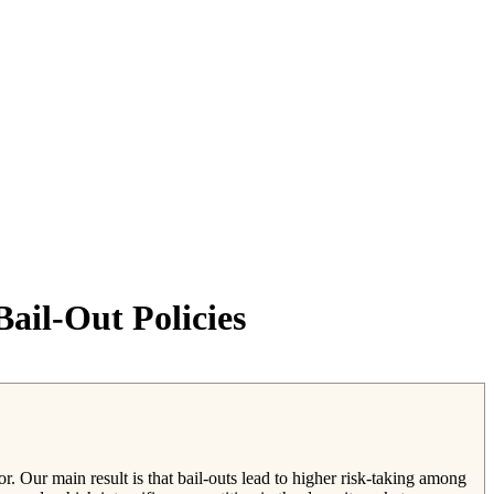
ail-Out Policies
r. Our main result is that bail-outs lead to higher risk-taking among