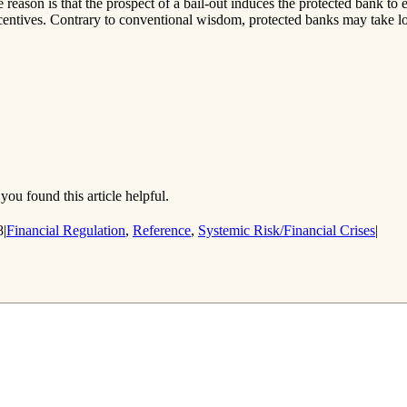
reason is that the prospect of a bail-out induces the protected bank to 
ncentives. Contrary to conventional wisdom, protected banks may take l
you found this article helpful.
8
|
Financial Regulation
,
Reference
,
Systemic Risk/Financial Crises
|