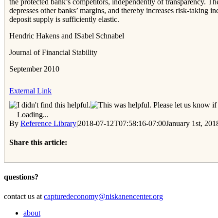
the protected bank’s competitors, independently of transparency. The 
depresses other banks’ margins, and thereby increases risk-taking i
deposit supply is sufficiently elastic.
Hendric Hakens and ISabel Schnabel
Journal of Financial Stability
September 2010
External Link
Please let us know if 
Loading...
By
Reference Library
|
2018-07-12T07:58:16-07:00
January 1st, 201
Share this article:
Facebook
Twitter
Reddit
Email
questions?
contact us at
capturedeconomy@niskanencenter.org
about