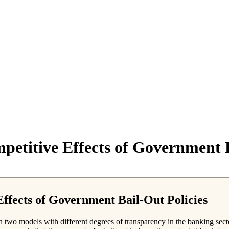
etitive Effects of Government B
ffects of Government Bail-Out Policies
n two models with different degrees of transparency in the banking secto