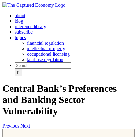
Skip
to
about
content
blog
reference library
subscribe
topics
financial regulation
intellectual property
occupational licensing
land use regulation
Search
for:
Central Bank’s Preferences
and Banking Sector
Vulnerability
Previous
Next