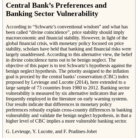
Central Bank’s Preferences and
Banking Sector Vulnerability
According to “Schwartz’s conventional wisdom” and what has
been called “divine coincidence”, price stability should imply
macroeconomic and financial stability. However, in light of the
global financial crisis, with monetary policy focused on price
stability, scholars have held that banking and financial risks were
largely unaddressed. According to this alternative view, the belief
in divine coincidence turns out to be benign neglect. The
objective of this paper is to test Schwartz’s hypothesis against the
benign neglect hypothesis. The priority assigned to the inflation
goal is proxied by the central banks’ conservatism (CBC) index
proposed by Levieuge and Lucotte (2014), here extended to a
large sample of 73 countries from 1980 to 2012. Banking sector
vulnerability is measured by six alternative indicators that are
frequently employed in the literature on early warning systems.
Our results indicate that differences in monetary policy
preferences robustly explain cross-country differences in banking
vulnerability and validate the benign neglect hypothesis, in that a
higher level of CBC implies a more vulnerable banking sector.
G. Levieuge, Y. Lucotte, and F. Pradines-Jobet