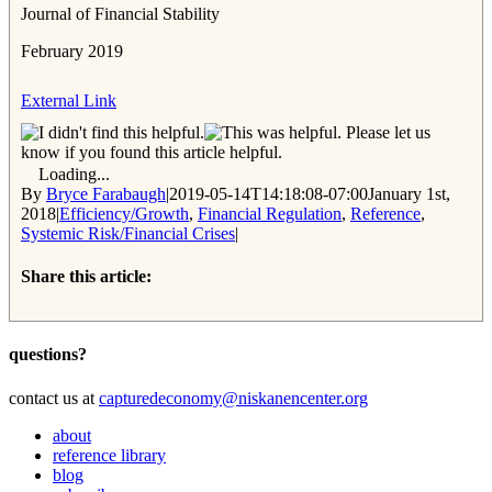
Journal of Financial Stability
February 2019
External Link
Please let us
know if you found this article helpful.
Loading...
By
Bryce Farabaugh
|
2019-05-14T14:18:08-07:00
January 1st,
2018
|
Efficiency/Growth
,
Financial Regulation
,
Reference
,
Systemic Risk/Financial Crises
|
Share this article:
Facebook
Twitter
Reddit
Email
questions?
contact us at
capturedeconomy@niskanencenter.org
about
reference library
blog