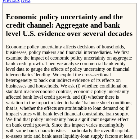
Previous
Next
Economic policy uncertainty and the
credit channel: Aggregate and bank
level U.S. evidence over several decades
Economic policy uncertainty affects decisions of households,
businesses, policy makers and financial intermediaries. We first
examine the impact of economic policy uncertainty on aggregate
bank credit growth. Then we analyze commercial bank entity
level data to gauge the effects of policy uncertainty on financial
intermediaries’ lending. We exploit the cross-sectional
heterogeneity to back out indirect evidence of its effects on
businesses and households. We ask (i) whether, conditional on
standard macroeconomic controls, economic policy uncertainty
affected bank level credit growth, and (ii) whether there is
variation in the impact related to banks’ balance sheet conditions;
that is, whether the effects are attributable to loan demand or, if
impact varies with bank level financial constraints, loan supply.
We find that policy uncertainty has a significant negative effect
on bank credit growth. Since this impact varies meaningfully
with some bank characteristics – particularly the overall capital-
to-assets ratio and bank asset liquidity-loan supply factors at least