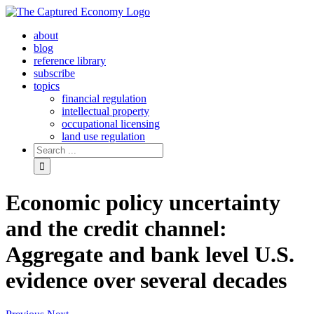
Skip
to
about
content
blog
reference library
subscribe
topics
financial regulation
intellectual property
occupational licensing
land use regulation
Search
for:
Economic policy uncertainty
and the credit channel:
Aggregate and bank level U.S.
evidence over several decades