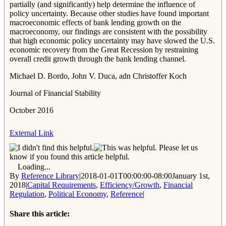
partially (and significantly) help determine the influence of
policy uncertainty. Because other studies have found important
macroeconomic effects of bank lending growth on the
macroeconomy, our findings are consistent with the possibility
that high economic policy uncertainty may have slowed the U.S.
economic recovery from the Great Recession by restraining
overall credit growth through the bank lending channel.
Michael D. Bordo, John V. Duca, adn Christoffer Koch
Journal of Financial Stability
October 2016
External Link
Please let us
know if you found this article helpful.
Loading...
By
Reference Library
|
2018-01-01T00:00:00-08:00
January 1st,
2018
|
Capital Requirements
,
Efficiency/Growth
,
Financial
Regulation
,
Political Economy
,
Reference
|
Share this article: