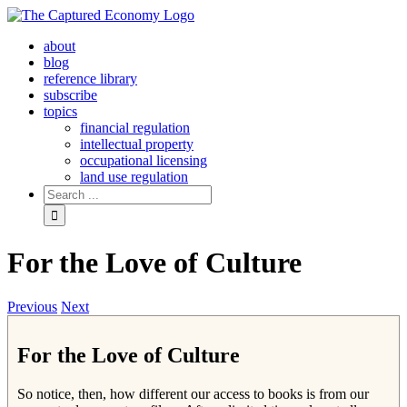
Skip
to
about
content
blog
reference library
subscribe
topics
financial regulation
intellectual property
occupational licensing
land use regulation
Search
for:
For the Love of Culture
Previous
Next
For the Love of Culture
So notice, then, how different our access to books is from our