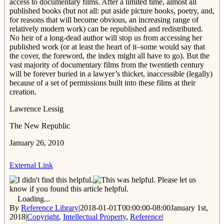
access to documentary films. After a limited time, almost all
published books (but not all: put aside picture books, poetry, and,
for reasons that will become obvious, an increasing range of
relatively modern work) can be republished and redistributed.
No heir of a long-dead author will stop us from accessing her
published work (or at least the heart of it–some would say that
the cover, the foreword, the index might all have to go). But the
vast majority of documentary films from the twentieth century
will be forever buried in a lawyer’s thicket, inaccessible (legally)
because of a set of permissions built into these films at their
creation.
Lawrence Lessig
The New Republic
January 26, 2010
External Link
Please let us
know if you found this article helpful.
Loading...
By
Reference Library
|
2018-01-01T00:00:00-08:00
January 1st,
2018
|
Copyright
,
Intellectual Property
,
Reference
|