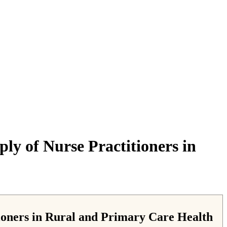
ly of Nurse Practitioners in
tioners in Rural and Primary Care Health