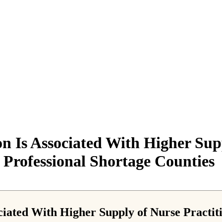
on Is Associated With Higher Supp
Professional Shortage Counties
ociated With Higher Supply of Nurse Practi