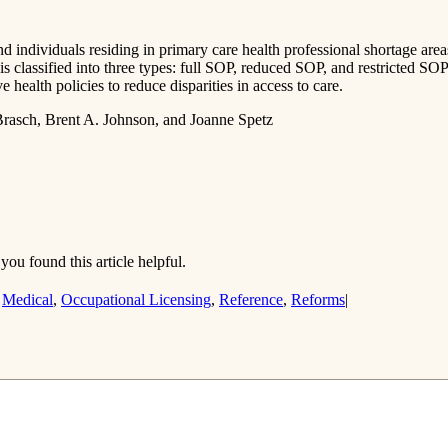
nd individuals residing in primary care health professional shortage area
is classified into three types: full SOP, reduced SOP, and restricted SO
health policies to reduce disparities in access to care.
Brasch, Brent A. Johnson, and Joanne Spetz
you found this article helpful.
,
Medical
,
Occupational Licensing
,
Reference
,
Reforms
|