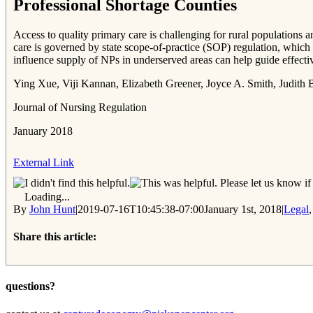
Professional Shortage Counties
Access to quality primary care is challenging for rural populations a
care is governed by state scope-of-practice (SOP) regulation, which 
influence supply of NPs in underserved areas can help guide effective 
Ying Xue, Viji Kannan, Elizabeth Greener, Joyce A. Smith, Judith 
Journal of Nursing Regulation
January 2018
External Link
Please let us know if 
Loading...
By
John Hunt
|
2019-07-16T10:45:38-07:00
January 1st, 2018
|
Legal
Share this article:
Facebook
Twitter
Reddit
Email
questions?