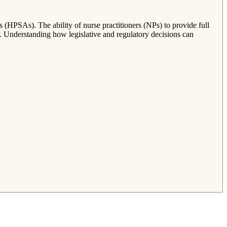
s (HPSAs). The ability of nurse practitioners (NPs) to provide full
P. Understanding how legislative and regulatory decisions can