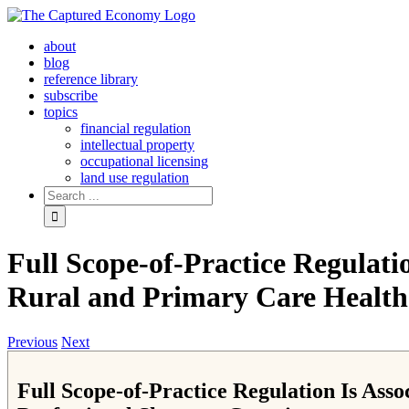
Skip
to
about
content
blog
reference library
subscribe
topics
financial regulation
intellectual property
occupational licensing
land use regulation
Search
for:
Full Scope-of-Practice Regulati
Rural and Primary Care Health 
Previous
Next
Full Scope-of-Practice Regulation Is Ass