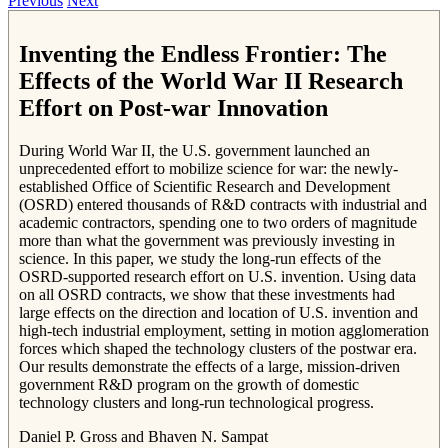
Previous
Next
Inventing the Endless Frontier: The
Effects of the World War II Research
Effort on Post-war Innovation
During World War II, the U.S. government launched an
unprecedented effort to mobilize science for war: the newly-
established Office of Scientific Research and Development
(OSRD) entered thousands of R&D contracts with industrial and
academic contractors, spending one to two orders of magnitude
more than what the government was previously investing in
science. In this paper, we study the long-run effects of the
OSRD-supported research effort on U.S. invention. Using data
on all OSRD contracts, we show that these investments had
large effects on the direction and location of U.S. invention and
high-tech industrial employment, setting in motion agglomeration
forces which shaped the technology clusters of the postwar era.
Our results demonstrate the effects of a large, mission-driven
government R&D program on the growth of domestic
technology clusters and long-run technological progress.
Daniel P. Gross and Bhaven N. Sampat