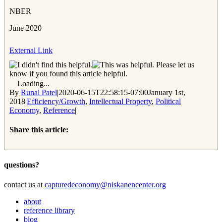
NBER
June 2020
External Link
Please let us
know if you found this article helpful.
Loading...
By
Runal Patel
|
2020-06-15T22:58:15-07:00
January 1st,
2018
|
Efficiency/Growth
,
Intellectual Property
,
Political
Economy
,
Reference
|
Share this article:
Facebook
Twitter
Reddit
Email
questions?
contact us at
capturedeconomy@niskanencenter.org
about
reference library
blog