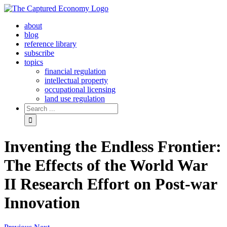
Skip
to
about
content
blog
reference library
subscribe
topics
financial regulation
intellectual property
occupational licensing
land use regulation
Search
for:
Inventing the Endless Frontier:
The Effects of the World War
II Research Effort on Post-war
Innovation