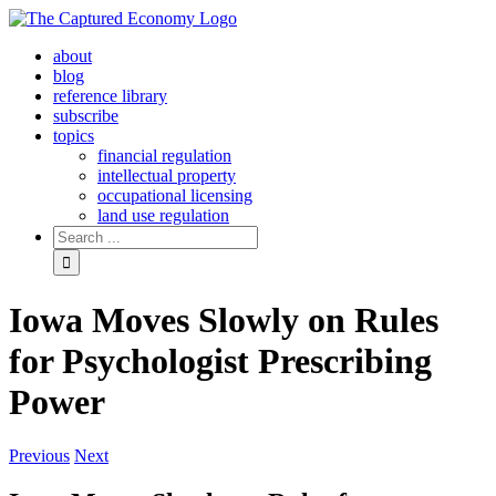
Skip
to
about
content
blog
reference library
subscribe
topics
financial regulation
intellectual property
occupational licensing
land use regulation
Search
for:
Iowa Moves Slowly on Rules
for Psychologist Prescribing
Power
Previous
Next