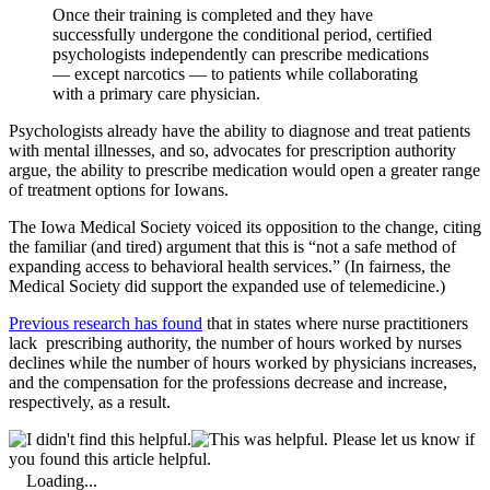
Once their training is completed and they have
successfully undergone the conditional period, certified
psychologists independently can prescribe medications
— except narcotics — to patients while collaborating
with a primary care physician.
Psychologists already have the ability to diagnose and treat patients
with mental illnesses, and so, advocates for prescription authority
argue, the ability to prescribe medication would open a greater range
of treatment options for Iowans.
The Iowa Medical Society voiced its opposition to the change, citing
the familiar (and tired) argument that this is “not a safe method of
expanding access to behavioral health services.” (In fairness, the
Medical Society did support the expanded use of telemedicine.)
Previous research has found
that in states where nurse practitioners
lack prescribing authority, the number of hours worked by nurses
declines while the number of hours worked by physicians increases,
and the compensation for the professions decrease and increase,
respectively, as a result.
Please let us know if
you found this article helpful.
Loading...