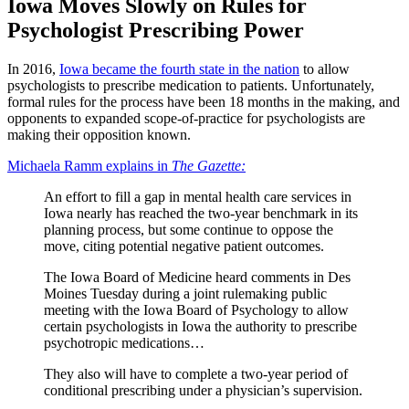
Iowa Moves Slowly on Rules for
Psychologist Prescribing Power
In 2016,
Iowa became the fourth state in the nation
to allow
psychologists to prescribe medication to patients. Unfortunately,
formal rules for the process have been 18 months in the making, and
opponents to expanded scope-of-practice for psychologists are
making their opposition known.
Michaela Ramm explains in
The Gazette:
An effort to fill a gap in mental health care services in
Iowa nearly has reached the two-year benchmark in its
planning process, but some continue to oppose the
move, citing potential negative patient outcomes.
The Iowa Board of Medicine heard comments in Des
Moines Tuesday during a joint rulemaking public
meeting with the Iowa Board of Psychology to allow
certain psychologists in Iowa the authority to prescribe
psychotropic medications…
They also will have to complete a two-year period of
conditional prescribing under a physician’s supervision.