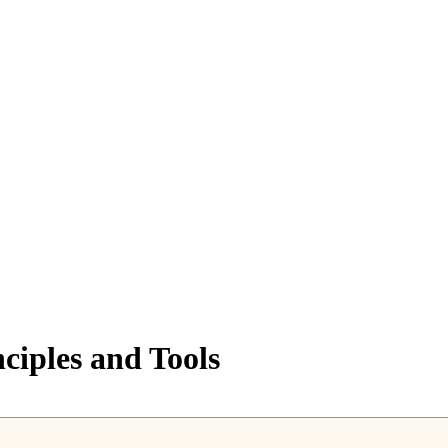
ciples and Tools