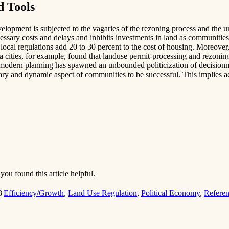
d Tools
elopment is subjected to the vagaries of the rezoning process and the un
essary costs and delays and inhibits investments in land as communities
 local regulations add 20 to 30 percent to the cost of housing. Moreove
rnia cities, for example, found that landuse permit-processing and rezoni
r, modern planning has spawned an unbounded politicization of decision
nary and dynamic aspect of communities to be successful. This implies a
you found this article helpful.
8
|
Efficiency/Growth
,
Land Use Regulation
,
Political Economy
,
Refere