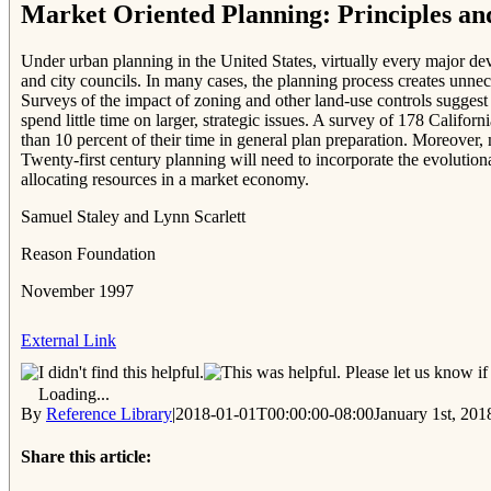
Market Oriented Planning: Principles an
Under urban planning in the United States, virtually every major dev
and city councils. In many cases, the planning process creates unnec
Surveys of the impact of zoning and other land-use controls suggest
spend little time on larger, strategic issues. A survey of 178 Califo
than 10 percent of their time in general plan preparation. Moreove
Twenty-first century planning will need to incorporate the evolutio
allocating resources in a market economy.
Samuel Staley and Lynn Scarlett
Reason Foundation
November 1997
External Link
Please let us know if 
Loading...
By
Reference Library
|
2018-01-01T00:00:00-08:00
January 1st, 201
Share this article: