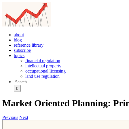
Skip
to
content
about
blog
reference library
subscribe
topics
financial regulation
intellectual property
occupational licensing
land use regulation
Search
for:
Market Oriented Planning: Prin
Previous
Next