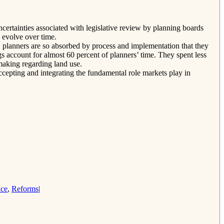
certainties associated with legislative review by planning boards
 evolve over time.
r, planners are so absorbed by process and implementation that they
ngs account for almost 60 percent of planners’ time. They spent less
making regarding land use.
ccepting and integrating the fundamental role markets play in
nce
,
Reforms
|