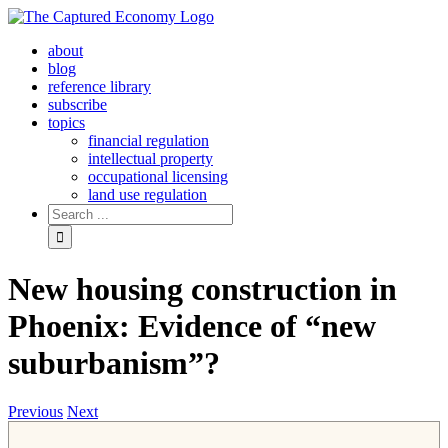
Skip
to
about
content
blog
reference library
subscribe
topics
financial regulation
intellectual property
occupational licensing
land use regulation
Search
for:
New housing construction in
Phoenix: Evidence of “new
suburbanism”?
Previous
Next