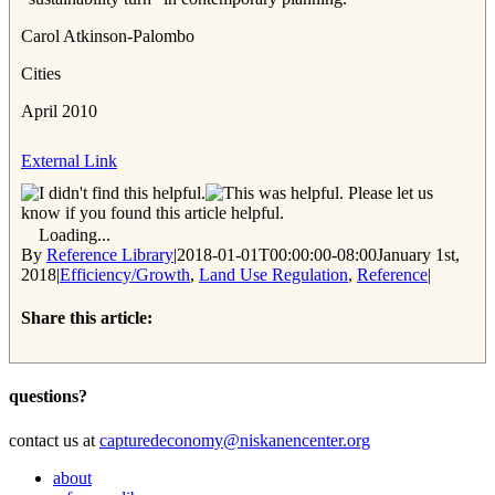
Carol Atkinson-Palombo
Cities
April 2010
External Link
Please let us
know if you found this article helpful.
Loading...
By
Reference Library
|
2018-01-01T00:00:00-08:00
January 1st,
2018
|
Efficiency/Growth
,
Land Use Regulation
,
Reference
|
Share this article:
Facebook
Twitter
Reddit
Email
questions?
contact us at
capturedeconomy@niskanencenter.org
about