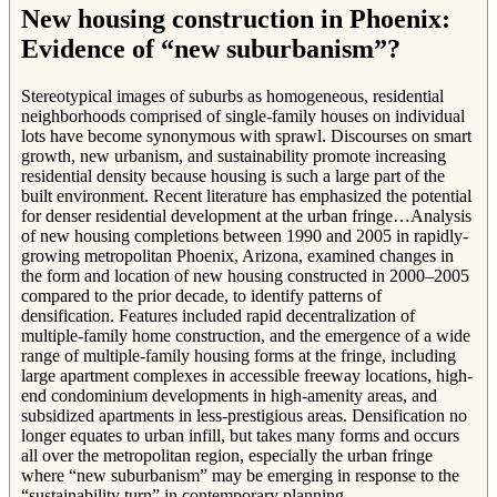
New housing construction in Phoenix:
Evidence of “new suburbanism”?
Stereotypical images of suburbs as homogeneous, residential
neighborhoods comprised of single-family houses on individual
lots have become synonymous with sprawl. Discourses on smart
growth, new urbanism, and sustainability promote increasing
residential density because housing is such a large part of the
built environment. Recent literature has emphasized the potential
for denser residential development at the urban fringe…Analysis
of new housing completions between 1990 and 2005 in rapidly-
growing metropolitan Phoenix, Arizona, examined changes in
the form and location of new housing constructed in 2000–2005
compared to the prior decade, to identify patterns of
densification. Features included rapid decentralization of
multiple-family home construction, and the emergence of a wide
range of multiple-family housing forms at the fringe, including
large apartment complexes in accessible freeway locations, high-
end condominium developments in high-amenity areas, and
subsidized apartments in less-prestigious areas. Densification no
longer equates to urban infill, but takes many forms and occurs
all over the metropolitan region, especially the urban fringe
where “new suburbanism” may be emerging in response to the
“sustainability turn” in contemporary planning.