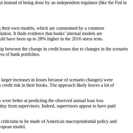
t instead of being done by an independent regulator (like the Fed in
ing their own models, which are constrained by a common
tion. It finds evidence that banks’ internal models are
uld have been up to 28% higher in the 2016 stress tests.
p between the change in credit losses due to changes in the scenario
ss of bank portfolios.
 larger increases in losses because of scenario changes) were
edit risk in their books. The approach likely leaves a lot of
were better at predicting the observed annual loan loss
iny from supervisors. Indeed, supervisors appear to have paid
f criticisms to be made of American macroprudential policy and
European model.