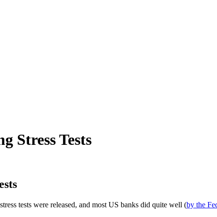
 Stress Tests
ests
 stress tests were released, and most US banks did quite well (
by the Fed