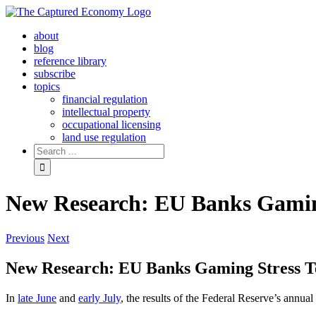
Skip
to
about
content
blog
reference library
subscribe
topics
financial regulation
intellectual property
occupational licensing
land use regulation
Search
for:
New Research: EU Banks Gaming
Previous
Next
New Research: EU Banks Gaming Stress T
In
late June
and
early July
, the results of the Federal Reserve’s annual