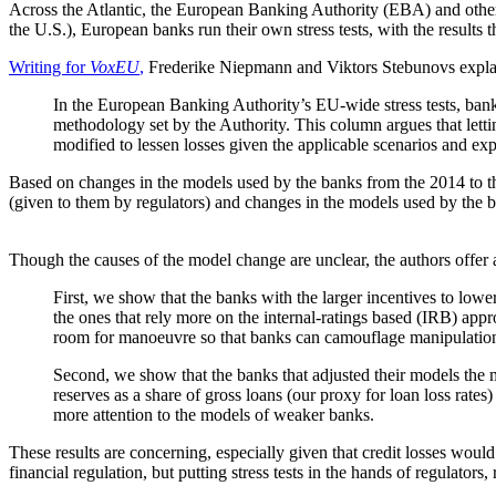
Across the Atlantic, the European Banking Authority (EBA) and other f
the U.S.), European banks run their own stress tests, with the results
Writing for
VoxEU
,
Frederike Niepmann and Viktors Stebunovs explai
In the European Banking Authority’s EU-wide stress tests, bank
methodology set by the Authority. This column argues that letti
modified to lessen losses given the applicable scenarios and ex
Based on changes in the models used by the banks from the 2014 to the
(given to them by regulators) and changes in the models used by the ba
Though the causes of the model change are unclear, the authors offer a
First, we show that the banks with the larger incentives to low
the ones that rely more on the internal-ratings based (IRB) app
room for manoeuvre so that banks can camouflage manipulati
Second, we show that the banks that adjusted their models the 
reserves as a share of gross loans (our proxy for loan loss ra
more attention to the models of weaker banks.
These results are concerning, especially given that credit losses wo
financial regulation, but putting stress tests in the hands of regulato