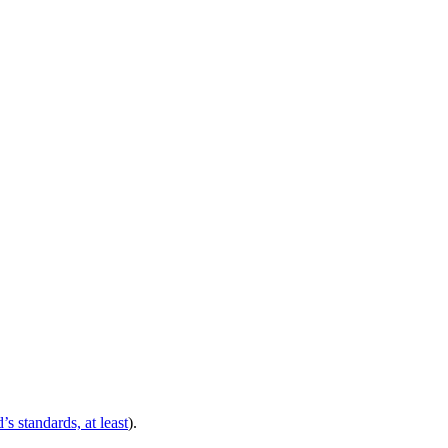
’s standards, at least
).