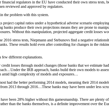
inancial regulators in the EU have conducted their own stress tests, bu
 then reviewed and approved by regulators.
n the problem with this system.
s project capital ratios under a hypothetical adverse scenario employ
ng banks produce their own projections means they are prone to manipula
posures. Without this manipulation, projected aggregate credit losses wo
 2016 stress tests, Niepmann and Stebunovs find a negative relationshi
nks. These results hold even after controlling for changes in the riskine
 few different explanations.
er credit losses through model changes (those banks that we estimate had
roach…Under the IRB approach, banks build their own models to assess cr
on amid high complexity of models and exposures…
most had the better performing 2014 models, meaning their 2014 models 
tes) from 2013 through 2016…These banks may have been under less scrut
uld have been 28% higher without this gamesmanship. There are plenty o
rs, rather than the banks themselves, is a definite improvement over the 