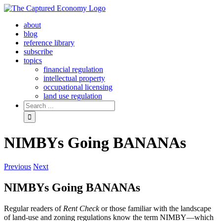
Skip
to
about
content
blog
reference library
subscribe
topics
financial regulation
intellectual property
occupational licensing
land use regulation
Search
for:
NIMBYs Going BANANAs
Previous
Next
NIMBYs Going BANANAs
Regular readers of
Rent Check
or those familiar with the landscape
of land-use and zoning regulations know the term NIMBY—which