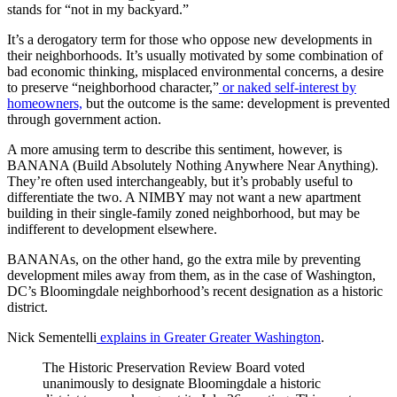
stands for “not in my backyard.”
It’s a derogatory term for those who oppose new developments in
their neighborhoods. It’s usually motivated by some combination of
bad economic thinking, misplaced environmental concerns, a desire
to preserve “neighborhood character,”
or naked self-interest by
homeowners,
but the outcome is the same: development is prevented
through government action.
A more amusing term to describe this sentiment, however, is
BANANA (Build Absolutely Nothing Anywhere Near Anything).
They’re often used interchangeably, but it’s probably useful to
differentiate the two. A NIMBY may not want a new apartment
building in their single-family zoned neighborhood, but may be
indifferent to development elsewhere.
BANANAs, on the other hand, go the extra mile by preventing
development miles away from them, as in the case of Washington,
DC’s Bloomingdale neighborhood’s recent designation as a historic
district.
Nick Sementelli
explains in Greater Greater Washington
.
The Historic Preservation Review Board voted
unanimously to designate Bloomingdale a historic