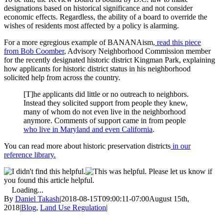
designations based on historical significance and not consider
economic effects. Regardless, the ability of a board to override the
wishes of residents most affected by a policy is alarming.
For a more egregious example of BANANAism,
read this piece
from Bob Coomber
, Advisory Neighborhood Commission member
for the recently designated historic district Kingman Park, explaining
how applicants for historic district status in his neighborhood
solicited help from across the country.
[T]he applicants did little or no outreach to neighbors.
Instead they solicited support from people they knew,
many of whom do not even live in the neighborhood
anymore. Comments of support came in from people
who live in Maryland and even California
.
You can read more about historic preservation districts
in our
reference library.
Please let us know if
you found this article helpful.
Loading...
By
Daniel Takash
|
2018-08-15T09:00:11-07:00
August 15th,
2018
|
Blog
,
Land Use Regulation
|