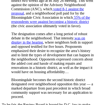
district two weeks ago at its July 26 meeting. This went
against the opinion of the Advisory Neighborhood
Commission (ANC), which
voted 8-1 against the
proposal
, and a neighborhood poll paid for by the
Bloomingdale Civic Association in which
55% of the
respondents were against becoming a historic district
(the civic association ultimately voted in favor).
The designation comes after a long period of robust
debate in the neighborhood. That intensity
was on
display in the hearing
, where neighbors both in support
and opposed testified for five hours. Proponents
emphasized their desire to recognize the area’s history
and to limit the types of development that can happen in
the neighborhood. Opponents expressed concern about
the added cost and hassle of making repairs and
renovations in a historic district, as well as the impact it
would have on housing affordability…
Bloomingdale becomes the second historic district
designated over neighborhood opposition this year — a
marked departure from past precedent in which broad
community support was necessary for an application to
proceed.
To be fair, the Review Board is bound by D.C. law to make