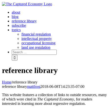
Skip
to
about
content
blog
reference library
subscribe
topics
financial regulation
intellectual property
occupational licensing
land use regulation
Search
for:
reference library
Home
/
reference library
reference library
mattfrost
2018-06-08T14:23:35-07:00
This website features a collection of links to outside resources, many
of which were cited in
The Captured Economy
, for readers
interested in learning more about regressive regulation.