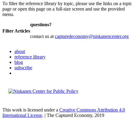
To filter the reference library by topic, please use the links on a topic
page or open this page on a full-size screen and use the provided
menu.
questions?
Filter Articles
contact us at
capturedeconomy@niskanencenter.org
about
reference library
blog
subscribe
This work is licensed under a
Creative Commons Attribution 4.0
International License
. | The Captured Economy, 2019