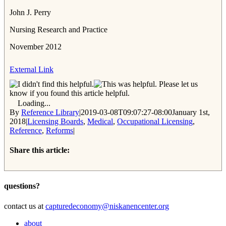
John J. Perry
Nursing Research and Practice
November 2012
External Link
Please let us
know if you found this article helpful.
Loading...
By
Reference Library
|
2019-03-08T09:07:27-08:00
January 1st,
2018
|
Licensing Boards
,
Medical
,
Occupational Licensing
,
Reference
,
Reforms
|
Share this article:
Facebook
Twitter
Reddit
Email
questions?
contact us at
capturedeconomy@niskanencenter.org
about