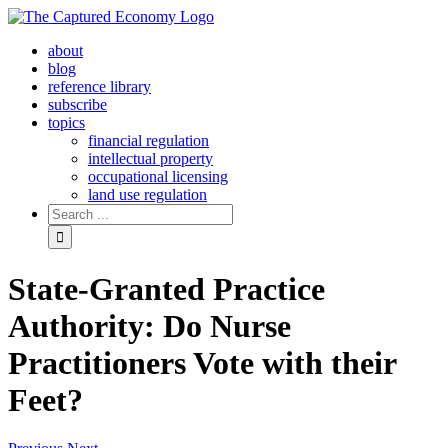
Skip
to
about
content
blog
reference library
subscribe
topics
financial regulation
intellectual property
occupational licensing
land use regulation
Search
for:
State-Granted Practice
Authority: Do Nurse
Practitioners Vote with their
Feet?