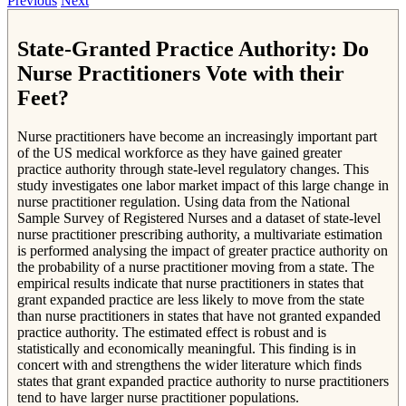
Previous
Next
State-Granted Practice Authority: Do
Nurse Practitioners Vote with their
Feet?
Nurse practitioners have become an increasingly important part
of the US medical workforce as they have gained greater
practice authority through state-level regulatory changes. This
study investigates one labor market impact of this large change in
nurse practitioner regulation. Using data from the National
Sample Survey of Registered Nurses and a dataset of state-level
nurse practitioner prescribing authority, a multivariate estimation
is performed analysing the impact of greater practice authority on
the probability of a nurse practitioner moving from a state. The
empirical results indicate that nurse practitioners in states that
grant expanded practice are less likely to move from the state
than nurse practitioners in states that have not granted expanded
practice authority. The estimated effect is robust and is
statistically and economically meaningful. This finding is in
concert with and strengthens the wider literature which finds
states that grant expanded practice authority to nurse practitioners
tend to have larger nurse practitioner populations.