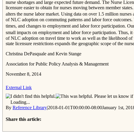
nurse shortages and large expected future demand. The Nurse Licens
licensure easier to obtain for nurses moving between member states.
alters the nurse labor market. Using data on over 1.5 million nur
of NLC adoption on commuting patterns and labor force outcomes. W
times, and changes to employment and labor force participation. Our
small impacts on employment and labor force participation. Thus, it 
of NLC adoption on travel time to work as well as the likelihood of 
state licensure restrictions expands the geographic scope of the nurs
Christina DePasquale and Kevin Stange
Association for Public Policy Analysis & Management
November 8, 2014
External Link
Please let us know if 
Loading...
By
Reference Library
|
2018-01-01T00:00:00-08:00
January 1st, 201
Share this article:
Facebook
Twitter
Reddit
Email