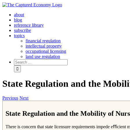
Skip
to
about
content
blog
reference library
subscribe
topics
financial regulation
intellectual property
occupational licensing
land use regulation
Search
for:
State Regulation and the Mobil
Previous
Next
State Regulation and the Mobility of Nu
There is concern that state licensure requirements impede eﬃcient mob