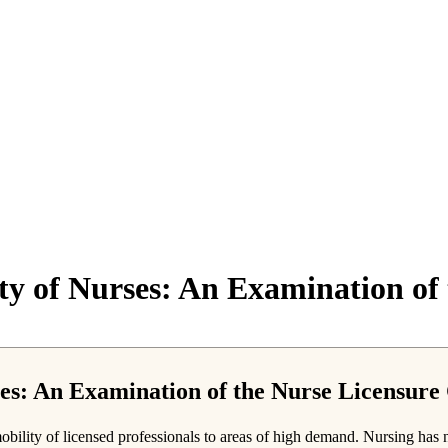
ity of Nurses: An Examination o
rses: An Examination of the Nurse Licensur
ility of licensed professionals to areas of high demand. Nursing has not