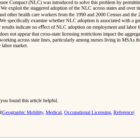
ure Compact (NLC) was introduced to solve this problem by permitting r
 We exploit the staggered adoption of the NLC across states and over ti
ses and other health care workers from the 1990 and 2000 Census and 
e speciﬁcally examine whether NLC adoption is associated with a grea
 results indicate no eﬀect of NLC adoption on employment and labor for
does not appear that cross-state licensing restrictions impact the aggr
working across state lines, particularly among nurses living in MSAs tha
e labor market.
you found this article helpful.
8
|
Geographic Mobility
,
Medical
,
Occupational Licensing
,
Reference
|