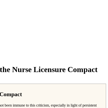
f the Nurse Licensure Compact
e Compact
 been immune to this criticism, especially in light of persistent