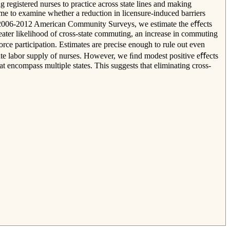
egistered nurses to practice across state lines and making
me to examine whether a reduction in licensure-induced barriers
the 2006-2012 American Community Surveys, we estimate the eﬀects
ter likelihood of cross-state commuting, an increase in commuting
ce participation. Estimates are precise enough to rule out even
egate labor supply of nurses. However, we ﬁnd modest positive eﬀects
t encompass multiple states. This suggests that eliminating cross-