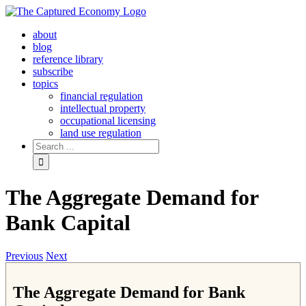
Skip
to
about
content
blog
reference library
subscribe
topics
financial regulation
intellectual property
occupational licensing
land use regulation
Search
for:
The Aggregate Demand for
Bank Capital
Previous
Next
The Aggregate Demand for Bank