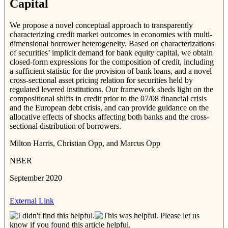
Capital
We propose a novel conceptual approach to transparently
characterizing credit market outcomes in economies with multi-
dimensional borrower heterogeneity. Based on characterizations
of securities’ implicit demand for bank equity capital, we obtain
closed-form expressions for the composition of credit, including
a sufficient statistic for the provision of bank loans, and a novel
cross-sectional asset pricing relation for securities held by
regulated levered institutions. Our framework sheds light on the
compositional shifts in credit prior to the 07/08 financial crisis
and the European debt crisis, and can provide guidance on the
allocative effects of shocks affecting both banks and the cross-
sectional distribution of borrowers.
Milton Harris, Christian Opp, and Marcus Opp
NBER
September 2020
External Link
Please let us
know if you found this article helpful.