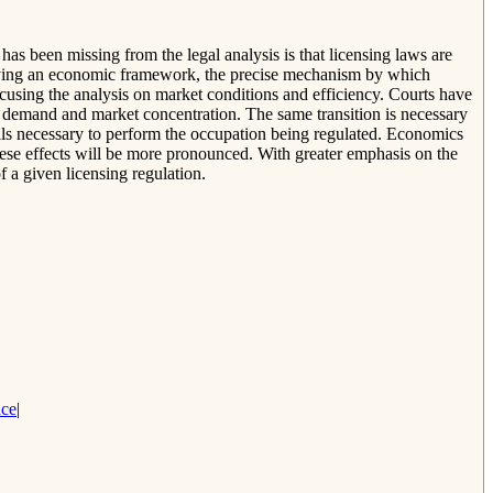
as been missing from the legal analysis is that licensing laws are
 applying an economic framework, the precise mechanism by which
ocusing the analysis on market conditions and efficiency. Courts have
 of demand and market concentration. The same transition is necessary
ills necessary to perform the occupation being regulated. Economics
ese effects will be more pronounced. With greater emphasis on the
f a given licensing regulation.
nce
|