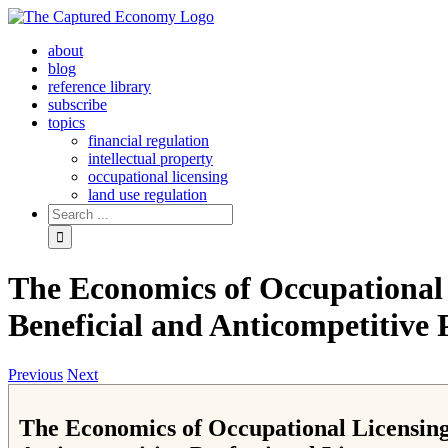
Skip
to
about
content
blog
reference library
subscribe
topics
financial regulation
intellectual property
occupational licensing
land use regulation
Search
for:
The Economics of Occupational 
Beneficial and Anticompetitive 
Previous
Next
The Economics of Occupational Licensing