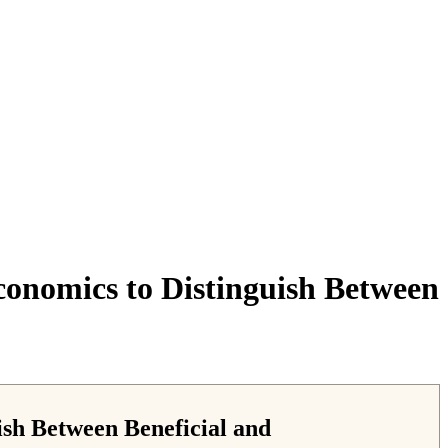
conomics to Distinguish Between
ish Between Beneficial and