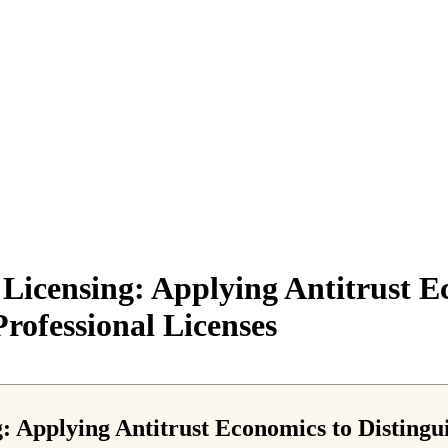
Licensing: Applying Antitrust E
Professional Licenses
: Applying Antitrust Economics to Distingu