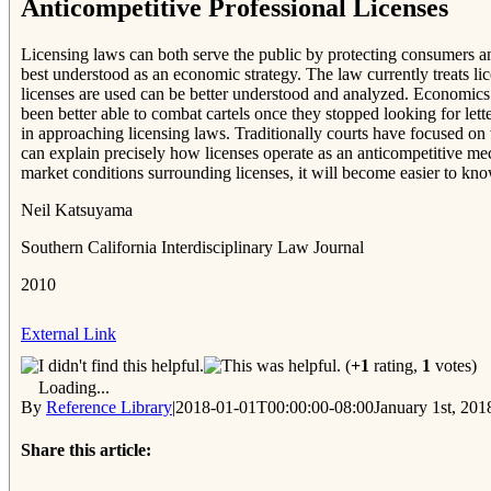
Anticompetitive Professional Licenses
Licensing laws can both serve the public by protecting consumers and
best understood as an economic strategy. The law currently treats lic
licenses are used can be better understood and analyzed. Economics h
been better able to combat cartels once they stopped looking for lett
in approaching licensing laws. Traditionally courts have focused on 
can explain precisely how licenses operate as an anticompetitive me
market conditions surrounding licenses, it will become easier to know
Neil Katsuyama
Southern California Interdisciplinary Law Journal
2010
External Link
(
+1
rating,
1
votes)
Loading...
By
Reference Library
|
2018-01-01T00:00:00-08:00
January 1st, 201
Share this article: