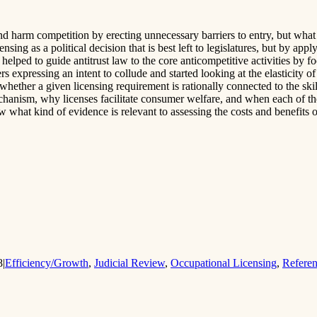
 harm competition by erecting unnecessary barriers to entry, but what h
ensing as a political decision that is best left to legislatures, but by
elped to guide antitrust law to the core anticompetitive activities by f
ers expressing an intent to collude and started looking at the elasticity
whether a given licensing requirement is rationally connected to the sk
chanism, why licenses facilitate consumer welfare, and when each of th
 what kind of evidence is relevant to assessing the costs and benefits o
8
|
Efficiency/Growth
,
Judicial Review
,
Occupational Licensing
,
Refere