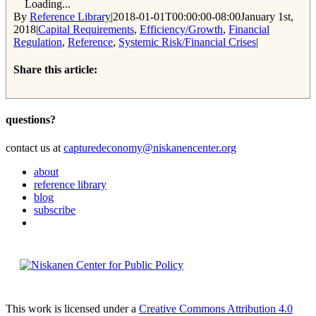
Loading...
By
Reference Library
|
2018-01-01T00:00:00-08:00
January 1st,
2018
|
Capital Requirements
,
Efficiency/Growth
,
Financial
Regulation
,
Reference
,
Systemic Risk/Financial Crises
|
Share this article:
Facebook
Twitter
Reddit
Email
questions?
contact us at
capturedeconomy@niskanencenter.org
about
reference library
blog
subscribe
This work is licensed under a
Creative Commons Attribution 4.0