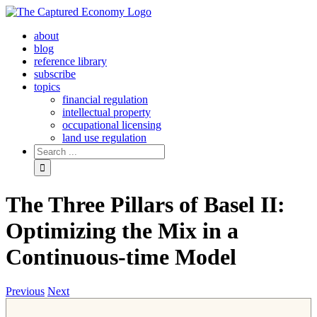
Skip
to
about
content
blog
reference library
subscribe
topics
financial regulation
intellectual property
occupational licensing
land use regulation
Search
for:
The Three Pillars of Basel II:
Optimizing the Mix in a
Continuous-time Model
Previous
Next