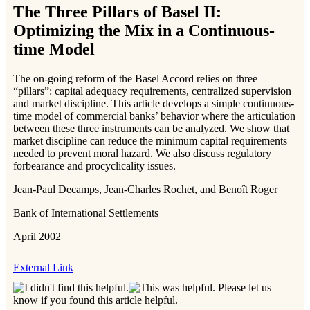
The Three Pillars of Basel II:
Optimizing the Mix in a Continuous-
time Model
The on-going reform of the Basel Accord relies on three
“pillars”: capital adequacy requirements, centralized supervision
and market discipline. This article develops a simple continuous-
time model of commercial banks’ behavior where the articulation
between these three instruments can be analyzed. We show that
market discipline can reduce the minimum capital requirements
needed to prevent moral hazard. We also discuss regulatory
forbearance and procyclicality issues.
Jean-Paul Decamps, Jean-Charles Rochet, and Benoît Roger
Bank of International Settlements
April 2002
External Link
Please let us
know if you found this article helpful.