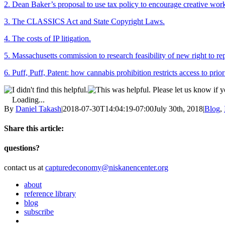
2. Dean Baker’s proposal to use tax policy to encourage creative wor
3. The CLASSICS Act and State Copyright Laws.
4. The costs of IP litigation.
5. Massachusetts commission to research feasibility of new right to rep
6. Puff, Puff, Patent: how cannabis prohibition restricts access to prior
Please let us know if y
Loading...
By
Daniel Takash
|
2018-07-30T14:04:19-07:00
July 30th, 2018
|
Blog
,
Share this article:
Facebook
Twitter
Reddit
Email
questions?
contact us at
capturedeconomy@niskanencenter.org
about
reference library
blog
subscribe