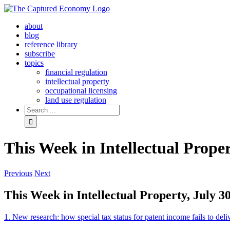
Skip
to
about
content
blog
reference library
subscribe
topics
financial regulation
intellectual property
occupational licensing
land use regulation
Search
for:
This Week in Intellectual Proper
Previous
Next
This Week in Intellectual Property, July 3
1. New research: how special tax status for patent income fails to deliv