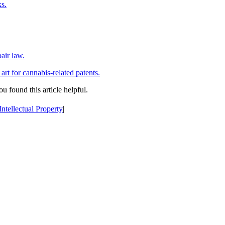
ks.
air law.
 art for cannabis-related patents.
ou found this article helpful.
Intellectual Property
|