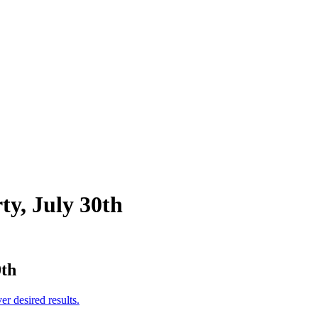
ty, July 30th
0th
er desired results.