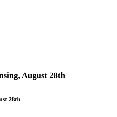
nsing, August 28th
ust 28th