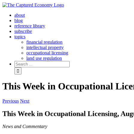
Skip
to
about
content
blog
reference library
subscribe
topics
financial regulation
intellectual property
occupational licensing
land use regulation
Search
for:
This Week in Occupational Lice
Previous
Next
This Week in Occupational Licensing, Aug
News and Commentary