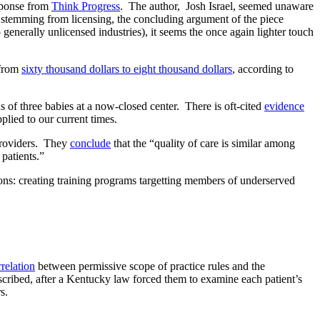
ponse from
Think Progress
. The author, Josh Israel, seemed unaware
s stemming from licensing, the concluding argument of the piece
 generally unlicensed industries), it seems the once again lighter touch
 from
sixty thousand dollars to eight thousand dollars
, according to
s of three babies at a now-closed center. There is oft-cited
evidence
plied to our current times.
providers. They
conclude
that the “quality of care is similar among
 patients.”
tions: creating training programs targetting members of underserved
rrelation
between permissive scope of practice rules and the
cribed, after a Kentucky law forced them to examine each patient’s
s.