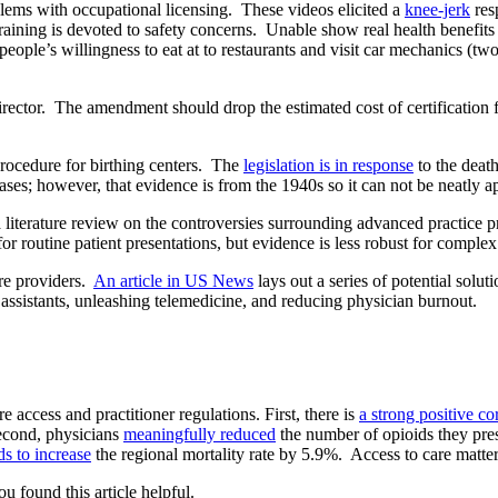
lems with occupational licensing. These videos elicited a
knee-jerk
res
raining is devoted to safety concerns. Unable show real health benefit
eople’s willingness to eat at to restaurants and visit car mechanics (two
irector. The amendment should drop the estimated cost of certification
procedure for birthing centers. The
legislation is in response
to the death
eases; however, that evidence is from the 1940s so it can not be neatly ap
iterature review on the controversies surrounding advanced practice 
or routine patient presentations, but evidence is less robust for complex
re providers.
An article in US News
lays out a series of potential solu
 assistants, unleashing telemedicine, and reducing physician burnout.
 access and practitioner regulations. First, there is
a strong positive co
 Second, physicians
meaningfully reduced
the number of opioids they pres
ds to increase
the regional mortality rate by 5.9%. Access to care matter
ou found this article helpful.