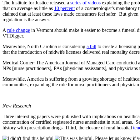
The Institute for Justice released a
series of
videos
explaining the prob
that on average as little as
10 percent
of a cosmetologist’s mandatory t
claimed that at least these laws made consumers feel safer. But given p
regulation is the answer.
A
rule change
in Vermont should make it easier to become a funeral d
VTDigger.
Meanwhile, North Carolina is considering
a bill
to create a licensing 
that the introduction of midwife licenses delivered real mortality decr
Medical Corner: The American Journal of Managed Care conducted a l
NPs [nurse practitioners], PAs [physician assisstants], and physicians f
Meanwhile, America is suffering from a growing shortage of healthca
communities, expanding the role for nurse practitioners and physician
New Research
Three interesting papers were published with implications on healthcare
concentration of certified registered nurse anesthetist in rural areas.
history with prescription drugs. Third, the closure of rural hospital
ten
Please let us know if y