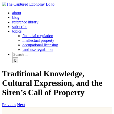
Skip
to
about
content
blog
reference library
subscribe
topics
financial regulation
intellectual property
occupational licensing
land use regulation
Search
for:
Traditional Knowledge,
Cultural Expression, and the
Siren’s Call of Property
Previous
Next