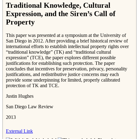
Traditional Knowledge, Cultural
Expression, and the Siren’s Call of
Property
This paper was presented at a symposium at the University of
San Diego in 2012. After providing a brief historical review of
international efforts to establish intellectual property rights over
“traditional knowledge” (TK) and “traditional cultural
expression” (TCE), the paper explores different possible
justifications for establishing such protection. The paper
concludes that incentives for preservation, privacy, personality
justifications, and redistributive justice concerns may each
provide some underpinning for limited, properly calibrated
protection of TK and TCE.
Justin Hughes
San Diego Law Review
2013
External Link