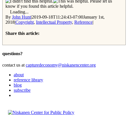
Please let us
know if you found this article helpful.
Loading...
By
John Hunt
|
2019-09-18T11:24:43-07:00
January 1st,
2018
|
Copyright
,
Intellectual Property
,
Reference
|
Share this article:
Facebook
Twitter
Reddit
Email
questions?
contact us at
capturedeconomy@niskanencenter.org
about
reference library
blog
subscribe