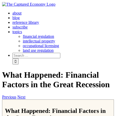
Skip
to
about
content
blog
reference library
subscribe
topics
financial regulation
intellectual property
occupational licensing
land use regulation
Search
for:
What Happened: Financial
Factors in the Great Recession
Previous
Next
What Happened: Financial Factors in