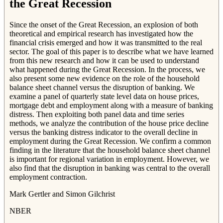
the Great Recession
Since the onset of the Great Recession, an explosion of both
theoretical and empirical research has investigated how the
financial crisis emerged and how it was transmitted to the real
sector. The goal of this paper is to describe what we have learned
from this new research and how it can be used to understand
what happened during the Great Recession. In the process, we
also present some new evidence on the role of the household
balance sheet channel versus the disruption of banking. We
examine a panel of quarterly state level data on house prices,
mortgage debt and employment along with a measure of banking
distress. Then exploiting both panel data and time series
methods, we analyze the contribution of the house price decline
versus the banking distress indicator to the overall decline in
employment during the Great Recession. We confirm a common
finding in the literature that the household balance sheet channel
is important for regional variation in employment. However, we
also find that the disruption in banking was central to the overall
employment contraction.
Mark Gertler and Simon Gilchrist
NBER