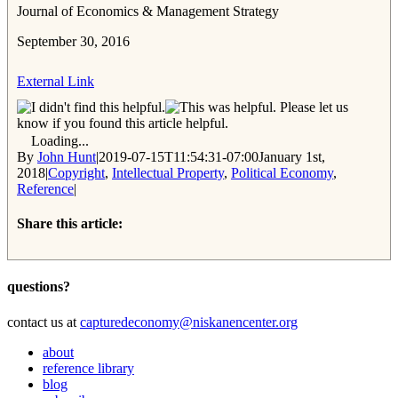
Journal of Economics & Management Strategy
September 30, 2016
External Link
Please let us
know if you found this article helpful.
Loading...
By
John Hunt
|
2019-07-15T11:54:31-07:00
January 1st,
2018
|
Copyright
,
Intellectual Property
,
Political Economy
,
Reference
|
Share this article:
Facebook
Twitter
Reddit
Email
questions?
contact us at
capturedeconomy@niskanencenter.org
about
reference library
blog