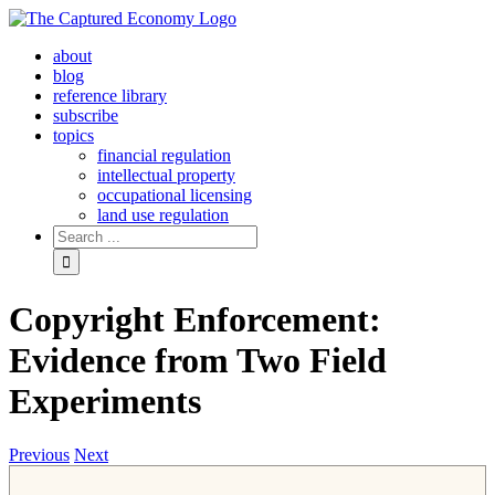
Skip
to
about
content
blog
reference library
subscribe
topics
financial regulation
intellectual property
occupational licensing
land use regulation
Search
for:
Copyright Enforcement:
Evidence from Two Field
Experiments
Previous
Next