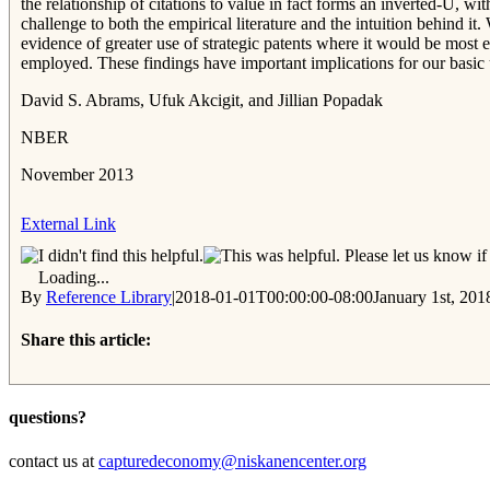
the relationship of citations to value in fact forms an inverted-U, wit
challenge to both the empirical literature and the intuition behind it
evidence of greater use of strategic patents where it would be most 
employed. These findings have important implications for our basic u
David S. Abrams, Ufuk Akcigit, and Jillian Popadak
NBER
November 2013
External Link
Please let us know if 
Loading...
By
Reference Library
|
2018-01-01T00:00:00-08:00
January 1st, 201
Share this article:
Facebook
Twitter
Reddit
Email
questions?
contact us at
capturedeconomy@niskanencenter.org