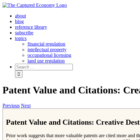
Skip
to
about
content
blog
reference library
subscribe
topics
financial regulation
intellectual property
occupational licensing
land use regulation
Search
for:
Patent Value and Citations: Cre
Previous
Next
Patent Value and Citations: Creative Dest
Prior work suggests that more valuable patents are cited more and th