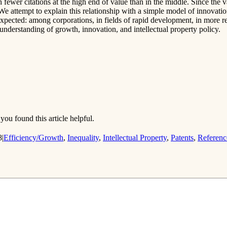
h fewer citations at the high end of value than in the middle. Since the va
. We attempt to explain this relationship with a simple model of innovati
expected: among corporations, in fields of rapid development, in more r
nderstanding of growth, innovation, and intellectual property policy.
you found this article helpful.
8
|
Efficiency/Growth
,
Inequality
,
Intellectual Property
,
Patents
,
Referenc