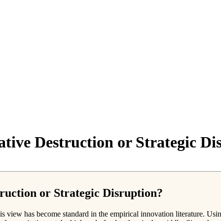
ative Destruction or Strategic Di
ruction or Strategic Disruption?
is view has become standard in the empirical innovation literature. Usi