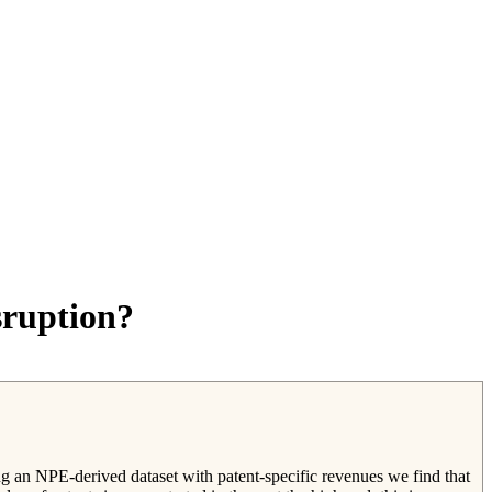
sruption?
ng an NPE-derived dataset with patent-specific revenues we find that