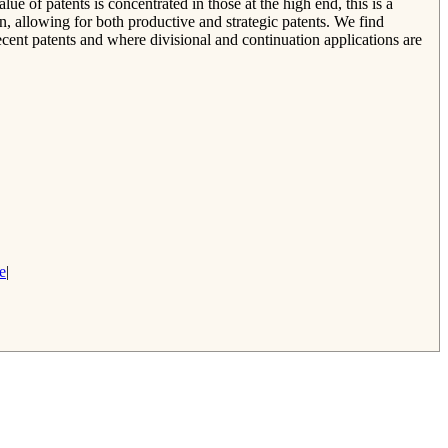
lue of patents is concentrated in those at the high end, this is a
on, allowing for both productive and strategic patents. We find
ecent patents and where divisional and continuation applications are
e
|