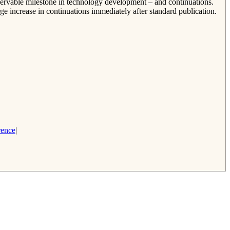
bservable milestone in technology development – and continuations.
rge increase in continuations immediately after standard publication.
rence
|