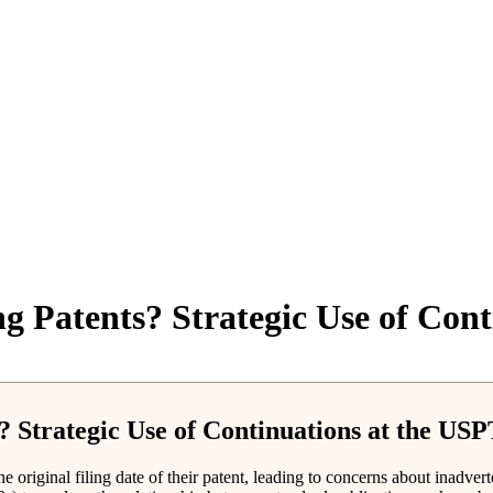
ng Patents? Strategic Use of Co
s? Strategic Use of Continuations at the US
e original filing date of their patent, leading to concerns about inadve