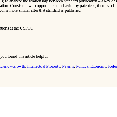
EPs) to analyze the relationship between standard publication – a key o
ation. Consistent with opportunistic behavior by patentees, there is a la
ome more similar after that standard is published.
uations at the USPTO
you found this article helpful.
iciency/Growth
,
Intellectual Property
,
Patents
,
Political Economy
,
Refe