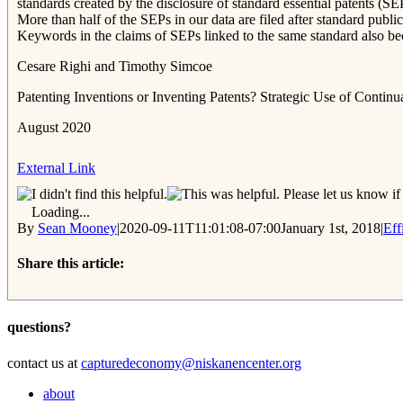
standards created by the disclosure of standard essential patents (S
More than half of the SEPs in our data are filed after standard public
Keywords in the claims of SEPs linked to the same standard also bec
Cesare Righi and Timothy Simcoe
Patenting Inventions or Inventing Patents? Strategic Use of Contin
August 2020
External Link
Please let us know if 
Loading...
By
Sean Mooney
|
2020-09-11T11:01:08-07:00
January 1st, 2018
|
Eff
Share this article:
Facebook
Twitter
Reddit
Email
questions?
contact us at
capturedeconomy@niskanencenter.org
about