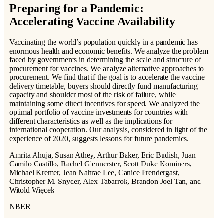
Preparing for a Pandemic:
Accelerating Vaccine Availability
Vaccinating the world’s population quickly in a pandemic has
enormous health and economic benefits. We analyze the problem
faced by governments in determining the scale and structure of
procurement for vaccines. We analyze alternative approaches to
procurement. We find that if the goal is to accelerate the vaccine
delivery timetable, buyers should directly fund manufacturing
capacity and shoulder most of the risk of failure, while
maintaining some direct incentives for speed. We analyzed the
optimal portfolio of vaccine investments for countries with
different characteristics as well as the implications for
international cooperation. Our analysis, considered in light of the
experience of 2020, suggests lessons for future pandemics.
Amrita Ahuja, Susan Athey, Arthur Baker, Eric Budish, Juan
Camilo Castillo, Rachel Glennerster, Scott Duke Kominers,
Michael Kremer, Jean Nahrae Lee, Canice Prendergast,
Christopher M. Snyder, Alex Tabarrok, Brandon Joel Tan, and
Witold Więcek
NBER