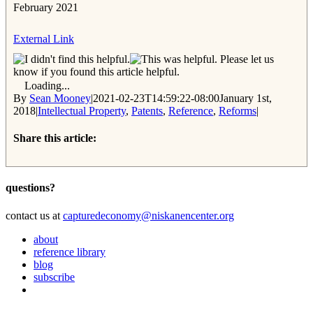
February 2021
External Link
Please let us
know if you found this article helpful.
Loading...
By
Sean Mooney
|
2021-02-23T14:59:22-08:00
January 1st,
2018
|
Intellectual Property
,
Patents
,
Reference
,
Reforms
|
Share this article:
Facebook
Twitter
Reddit
Email
questions?
contact us at
capturedeconomy@niskanencenter.org
about
reference library
blog
subscribe