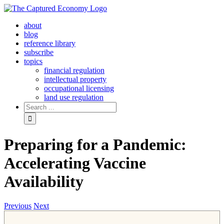
Skip
to
about
content
blog
reference library
subscribe
topics
financial regulation
intellectual property
occupational licensing
land use regulation
Search
for:
Preparing for a Pandemic:
Accelerating Vaccine
Availability
Previous
Next