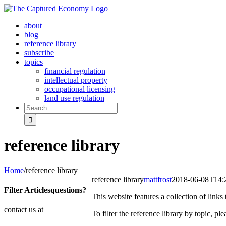
Skip
to
about
content
blog
reference library
subscribe
topics
financial regulation
intellectual property
occupational licensing
land use regulation
Search
for:
reference library
Home
/
reference library
reference library
mattfrost
2018-06-08T14:
Filter Articles
questions?
This website features a collection of link
contact us at
To filter the reference library by topic, p