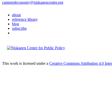
capturedeconomy@niskanencenter.org
about
reference library
blog
subscribe
This work is licensed under a
Creative Commons Attribution 4.0 Inter