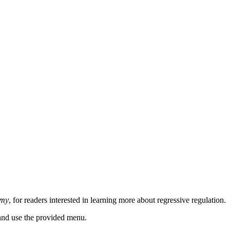
omy
, for readers interested in learning more about regressive regulation.
n and use the provided menu.