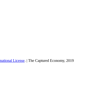
national License
. | The Captured Economy, 2019