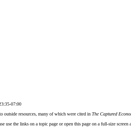
23:35-07:00
s to outside resources, many of which were cited in
The Captured Econ
lease use the links on a topic page or open this page on a full-size scree