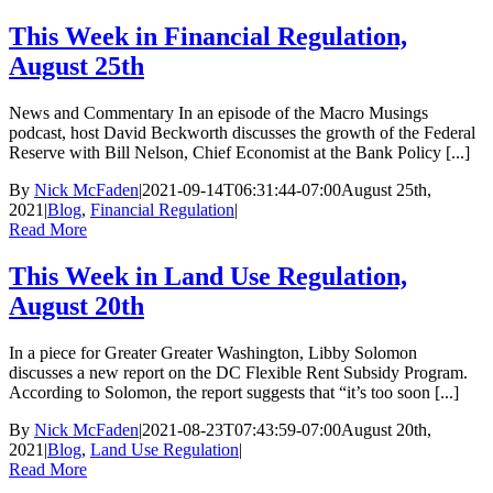
This Week in Financial Regulation,
August 25th
News and Commentary In an episode of the Macro Musings
podcast, host David Beckworth discusses the growth of the Federal
Reserve with Bill Nelson, Chief Economist at the Bank Policy [...]
By
Nick McFaden
|
2021-09-14T06:31:44-07:00
August 25th,
2021
|
Blog
,
Financial Regulation
|
Read More
This Week in Land Use Regulation,
August 20th
In a piece for Greater Greater Washington, Libby Solomon
discusses a new report on the DC Flexible Rent Subsidy Program.
According to Solomon, the report suggests that “it’s too soon [...]
By
Nick McFaden
|
2021-08-23T07:43:59-07:00
August 20th,
2021
|
Blog
,
Land Use Regulation
|
Read More