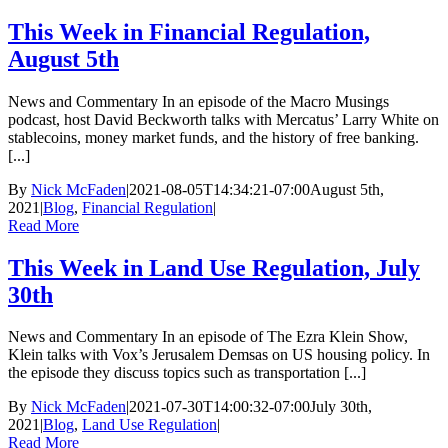
This Week in Financial Regulation,
August 5th
News and Commentary In an episode of the Macro Musings
podcast, host David Beckworth talks with Mercatus’ Larry White on
stablecoins, money market funds, and the history of free banking.
[...]
By
Nick McFaden
|
2021-08-05T14:34:21-07:00
August 5th,
2021
|
Blog
,
Financial Regulation
|
Read More
This Week in Land Use Regulation, July
30th
News and Commentary In an episode of The Ezra Klein Show,
Klein talks with Vox’s Jerusalem Demsas on US housing policy. In
the episode they discuss topics such as transportation [...]
By
Nick McFaden
|
2021-07-30T14:00:32-07:00
July 30th,
2021
|
Blog
,
Land Use Regulation
|
Read More