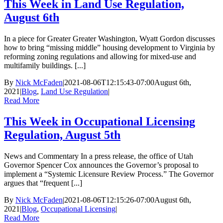
This Week in Land Use Regulation,
August 6th
In a piece for Greater Greater Washington, Wyatt Gordon discusses
how to bring “missing middle” housing development to Virginia by
reforming zoning regulations and allowing for mixed-use and
multifamily buildings. [...]
By
Nick McFaden
|
2021-08-06T12:15:43-07:00
August 6th,
2021
|
Blog
,
Land Use Regulation
|
Read More
This Week in Occupational Licensing
Regulation, August 5th
News and Commentary In a press release, the office of Utah
Governor Spencer Cox announces the Governor’s proposal to
implement a “Systemic Licensure Review Process.” The Governor
argues that “frequent [...]
By
Nick McFaden
|
2021-08-06T12:15:26-07:00
August 6th,
2021
|
Blog
,
Occupational Licensing
|
Read More