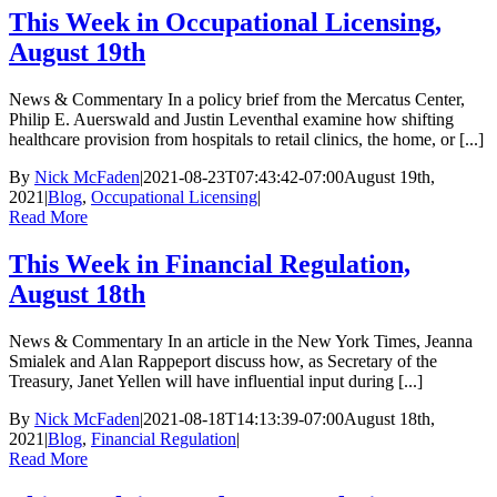
This Week in Occupational Licensing,
August 19th
News & Commentary In a policy brief from the Mercatus Center,
Philip E. Auerswald and Justin Leventhal examine how shifting
healthcare provision from hospitals to retail clinics, the home, or [...]
By
Nick McFaden
|
2021-08-23T07:43:42-07:00
August 19th,
2021
|
Blog
,
Occupational Licensing
|
Read More
This Week in Financial Regulation,
August 18th
News & Commentary In an article in the New York Times, Jeanna
Smialek and Alan Rappeport discuss how, as Secretary of the
Treasury, Janet Yellen will have influential input during [...]
By
Nick McFaden
|
2021-08-18T14:13:39-07:00
August 18th,
2021
|
Blog
,
Financial Regulation
|
Read More