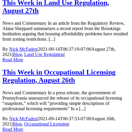
This Week in Land Use Regulation,
August 27th
News and Commentary In an article from the Regulatory Review,
Alana Sheppard summarizes a recent report from the Brookings
Institution arguing that housing affordability problems have resulted
from zoning restrictions. [...]
By
Nick McFaden
|
2021-09-14T06:37:19-07:00
August 27th,
2021
|
Blog
,
Land Use Regulation
|
Read More
This Week in Occupational Licensing
Regulation, August 26th
News and Commentary In a press release, the government of
Pennsylvania announced the release of its occupational licensing
“snapshots,” which will “providing simple descriptions of
professional licensing requirements” In a [...]
By
Nick McFaden
|
2021-09-14T06:37:53-07:00
August 26th,
2021
|
Blog
,
Occupational Licensing
|
Read More