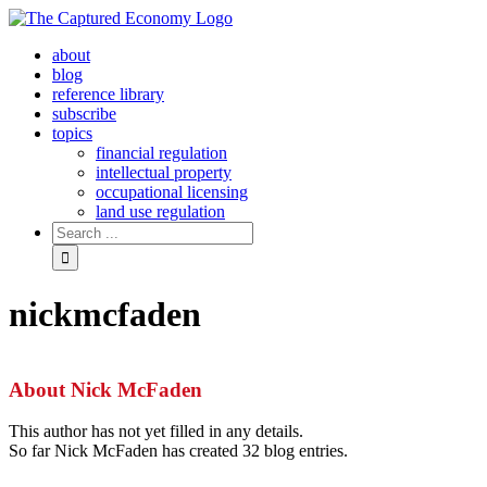
Skip
to
about
content
blog
reference library
subscribe
topics
financial regulation
intellectual property
occupational licensing
land use regulation
Search
for:
nickmcfaden
About
Nick McFaden
This author has not yet filled in any details.
So far Nick McFaden has created 32 blog entries.