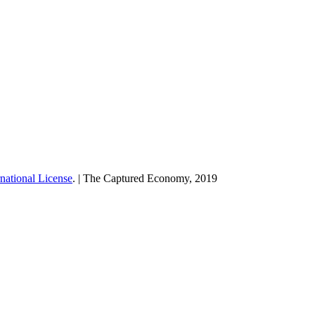
national License
. | The Captured Economy, 2019