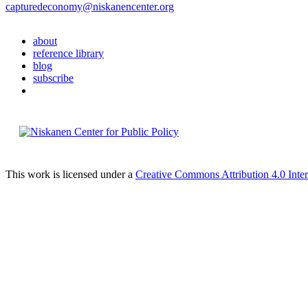
capturedeconomy@niskanencenter.org
about
reference library
blog
subscribe
This work is licensed under a
Creative Commons Attribution 4.0 Inter