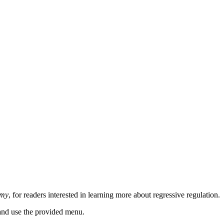
omy
, for readers interested in learning more about regressive regulation.
n and use the provided menu.