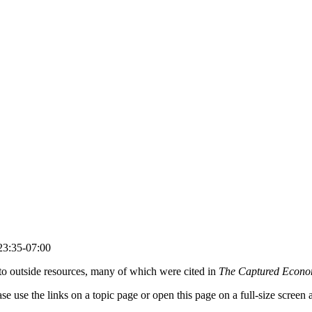
23:35-07:00
s to outside resources, many of which were cited in
The Captured Econ
lease use the links on a topic page or open this page on a full-size scree