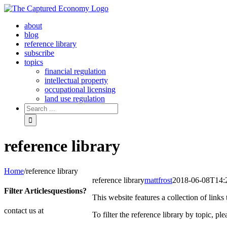
Skip
to
about
content
blog
reference library
subscribe
topics
financial regulation
intellectual property
occupational licensing
land use regulation
Search
for:
reference library
Home
/
reference library
reference library
mattfrost
2018-06-08T14:
Filter Articles
questions?
This website features a collection of link
contact us at
To filter the reference library by topic, p